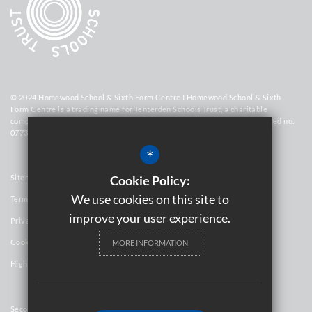
© 2024 Homewood School & Sixth Form Centre I Homewood School & Sixth
Form Centre is a trading name for Tenterden Schools Trust, a charitable
company limited by guarantee registered in England and Wales (registered no.
07736448)
*
Sitemap
Cookie Policy:
We use cookies on this site to
Terms of Use
improve your user experience.
Privacy Policy
Cookie Usage
MORE INFORMATION
High Visibility Version
Secondary School Website