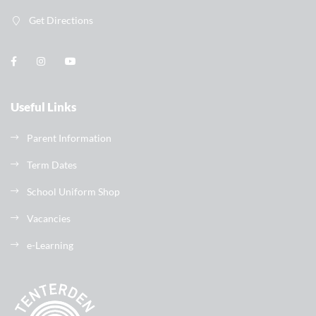
Get Directions
Useful Links
Parent Information
Term Dates
School Uniform Shop
Vacancies
e-Learning