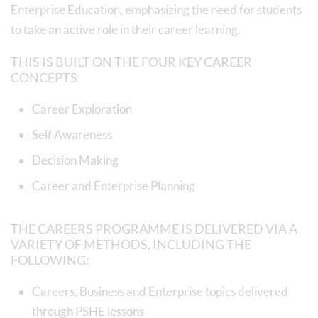
Enterprise Education, emphasizing the need for students
to take an active role in their career learning.
THIS IS BUILT ON THE FOUR KEY CAREER
CONCEPTS:
Career Exploration
Self Awareness
Decision Making
Career and Enterprise Planning
THE CAREERS PROGRAMME IS DELIVERED VIA A
VARIETY OF METHODS, INCLUDING THE
FOLLOWING:
Careers, Business and Enterprise topics delivered
through PSHE lessons