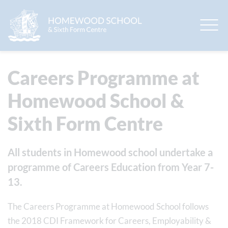
EduLink One
Careers Programme at
Homewood School &
Sixth Form Centre
All students in Homewood school undertake a
programme of Careers Education from Year 7-
13.
The Careers Programme at Homewood School follows
the 2018 CDI Framework for Careers, Employability &