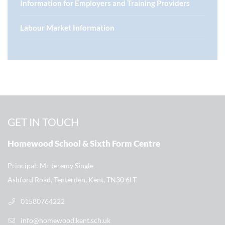
Information for Employers and Training Providers
Labour Market Information
GET IN TOUCH
Homewood School & Sixth Form Centre
Principal
Mr Jeremy Single
Ashford Road, Tenterden, Kent, TN30 6LT
01580764222
info@homewood.kent.sch.uk