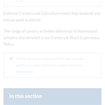
7-13
External Careers and Education events that students are
encouraged to attend
The range of careers activities delivered at Homewood
school is also detailed in our Careers & Work Experience
Policy.
To find out what careers activities you will take
part in each year, look at the Careers Each Year
information
In this section