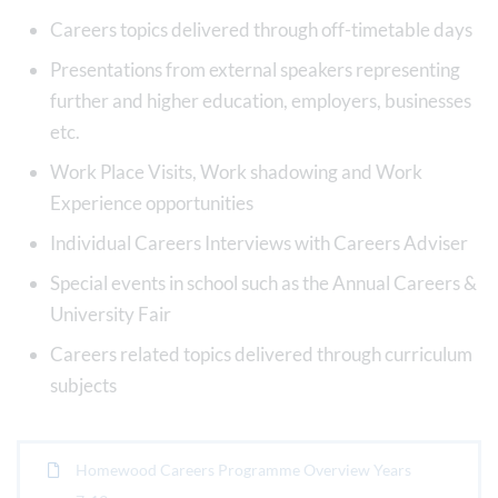
Careers topics delivered through off-timetable days
Presentations from external speakers representing
further and higher education, employers, businesses
etc.
Work Place Visits, Work shadowing and Work
Experience opportunities
Individual Careers Interviews with Careers Adviser
Special events in school such as the Annual Careers &
University Fair
Careers related topics delivered through curriculum
subjects
Homewood Careers Programme Overview Years