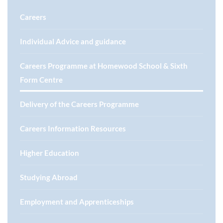
Careers
Individual Advice and guidance
Careers Programme at Homewood School & Sixth
Form Centre
Delivery of the Careers Programme
Careers Information Resources
Higher Education
Studying Abroad
Employment and Apprenticeships