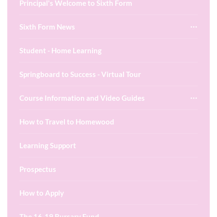
Principal's Welcome to Sixth Form
Sixth Form News
Student - Home Learning
Springboard to Success - Virtual Tour
Course Information and Video Guides
How to Travel to Homewood
Learning Support
Prospectus
How to Apply
The 16-19 Bursary Fund