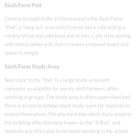
Sixth Form Pod
Central to student life at Homewood is the Sixth Form
“Pod”, a ‘hang out’ area which comprises a café selling a
variety of hot and cold food and drinks. Café style seating
with bistro tables and chairs creates a relaxed mood and
space to mingle.
Sixth Form Study Area
Next door to the “Pod” is a large study area with
computer availability for use by sixth formers, often
working in groups. The study area is often supervised and
there is access to independent study work for students to
extend themselves. We also have two silent study areas in
the building affectionately known as the “X-Box”, and
students are often also to be found working in the school