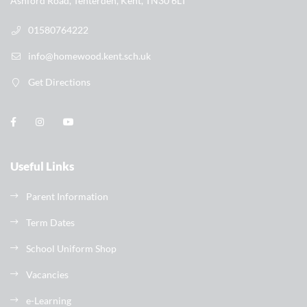
Ashford Road, Tenterden, Kent, TN30 6LT
01580764222
info@homewood.kent.sch.uk
Get Directions
Useful Links
Parent Information
Term Dates
School Uniform Shop
Vacancies
e-Learning