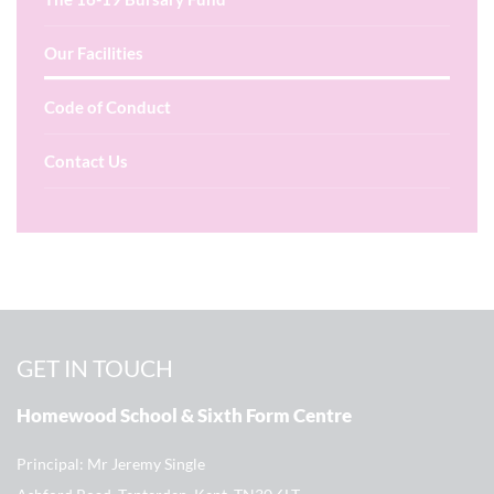
Our Facilities
Code of Conduct
Contact Us
GET IN TOUCH
Homewood School & Sixth Form Centre
Principal
Mr Jeremy Single