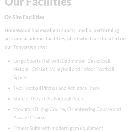
Our Facilities
On Site Facilities
Homewood has excellent sports, media, performing
arts and academic facilities, all of which are located on
our Tenterden site:
Large Sports Hall with Badminton, Basketball,
Netball, Cricket, Volleyball and Indoor Football
Spaces
Two Football Pitches and Athletics Track
State of the art 3G Football Pitch
Mountain Biking Course, Orienteering Course and
Assault Course
Fitness Suite with modern gym equipment