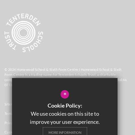
© 2024 Homewood School & Sixth Form Centre I Homewood School & Sixth
Form Centre is a trading name for Tenterden Schools Trust, a charitable
company limited by guarantee registered in England and Wales (registered no.
07736448)
*
Sitemap
Cookie Policy:
We use cookies on this site to
Terms of Use
improve your user experience.
Privacy Policy
Cookie Usage
MORE INFORMATION