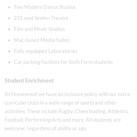
Two Modern Dance Studios
231 seat Sinden Theatre
Film and Music Studios
Mac-based Media Suites
Fully-equipped Laboratories
Car parking facilities for Sixth Form students
Student Enrichment
At Homewood we have an inclusive policy with our extra-
curricular clubs in a wide range of sports and other
activities. These include Rugby, Cheerleading, Athletics,
Football, Performing Arts and more. All students are
welcome, regardless of ability or age.