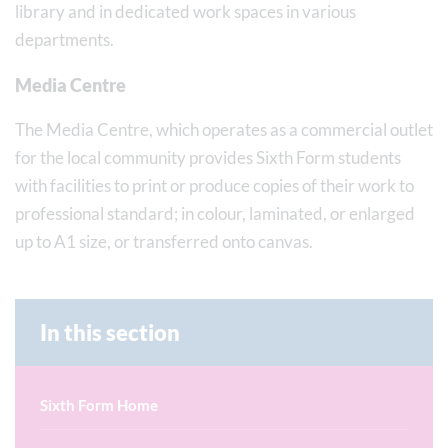
library and in dedicated work spaces in various
departments.
Media Centre
The Media Centre, which operates as a commercial outlet
for the local community provides Sixth Form students
with facilities to print or produce copies of their work to
professional standard; in colour, laminated, or enlarged
up to A1 size, or transferred onto canvas.
In this section
Sixth Form Home