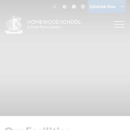
EduLink One