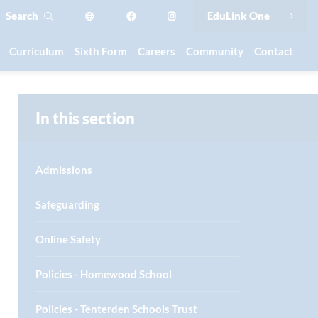
Search
EduLink One
Curriculum
Sixth Form
Careers
Community
Contact
In this section
Admissions
Safeguarding
Online Safety
Policies - Homewood School
Policies - Tenterden Schools Trust