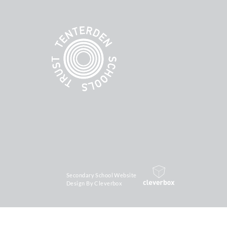
Secondary School Website
Design By Cleverbox