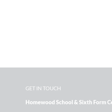
GET IN TOUCH
Homewood School & Sixth Form C