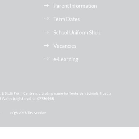
Parent Information
Term Dates
School Uniform Shop
Vacancies
e-Learning
Sixth Form Centre is a trading name for Tenterden Schools Trust, a
d Wales (registered no. 07736448)
e
High Visibility Version