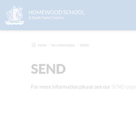
Home
Key Information
SEND
SEND
For more information please see our
SEND pag