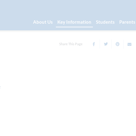
About Us
Key Information
Students
Parents
Share This Page
e