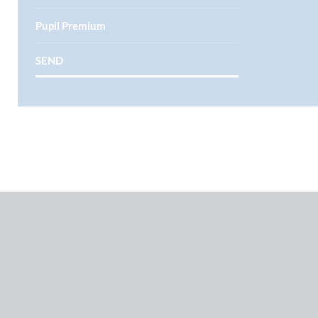
Pupil Premium
SEND