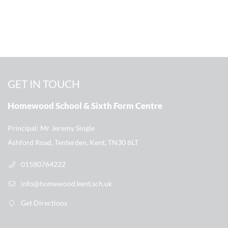
GET IN TOUCH
Homewood School & Sixth Form Centre
Principal
Mr Jeremy Single
Ashford Road, Tenterden, Kent, TN30 6LT
01580764222
info@homewood.kent.sch.uk
Get Directions