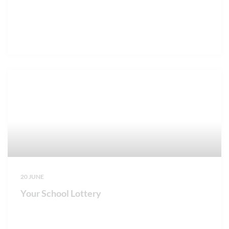
20 JUNE
Your School Lottery