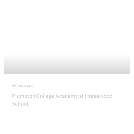
20 JANUARY
Plumpton College Academy at Homewood
School