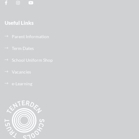
Useful Links
Parent Information
Term Dates
School Uniform Shop
Vacancies
e-Learning