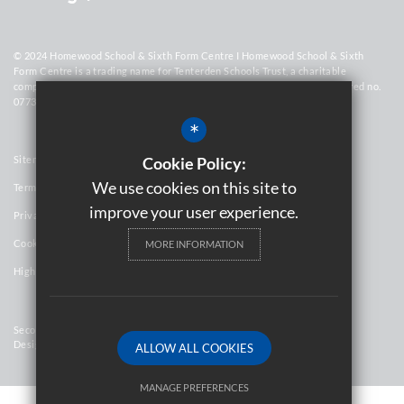
© 2024 Homewood School & Sixth Form Centre I Homewood School & Sixth
Form Centre is a trading name for Tenterden Schools Trust, a charitable
company limited by guarantee registered in England and Wales (registered no.
07736448)
*
Sitemap
Cookie Policy:
We use cookies on this site to
Terms of Use
improve your user experience.
Privacy Policy
Cookie Usage
MORE INFORMATION
High Visibility Version
Secondary School Website
Design By Cleverbox
ALLOW ALL COOKIES
MANAGE PREFERENCES