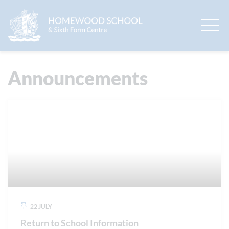
EduLink One
Announcements
22 JULY
Return to School Information