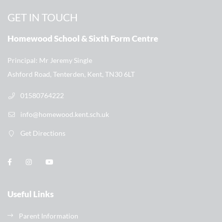
GET IN TOUCH
Homewood School & Sixth Form Centre
Principal
Mr Jeremy Single
Ashford Road, Tenterden, Kent, TN30 6LT
01580764222
info@homewood.kent.sch.uk
Get Directions
Useful Links
Parent Information