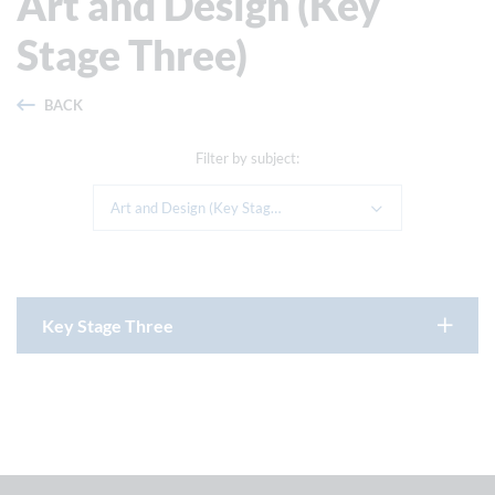
Art and Design (Key
Stage Three)
BACK
Filter by subject:
Art and Design (Key Stage Three)
Key Stage Three