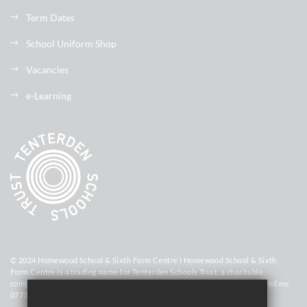
Term Dates
School Uniform Shop
Vacancies
e-Learning
© 2024 Homewood School & Sixth Form Centre I Homewood School & Sixth
Form Centre is a trading name for Tenterden Schools Trust, a charitable
company limited by guarantee registered in England and Wales (registered no.
07736448)