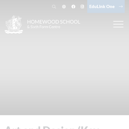
EduLink One