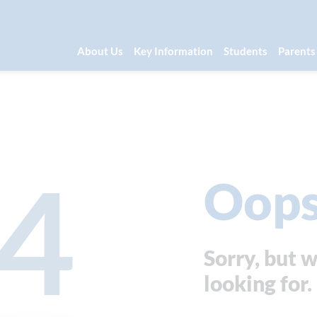
About Us
Key Information
Students
Parents
4
Oops
Sorry, but w
looking for.