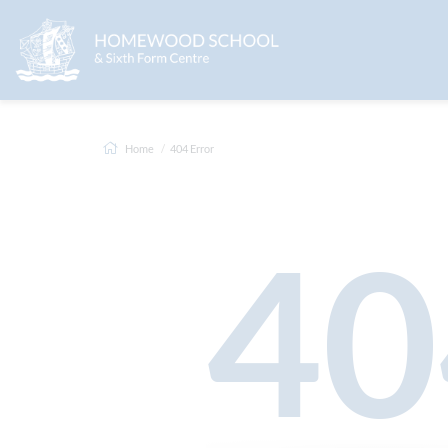
Home
404 Error
40