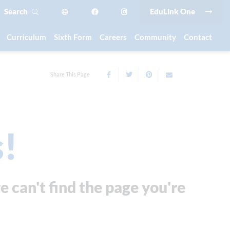
Search
EduLink One
Curriculum
Sixth Form
Careers
Community
Contact
Share This Page
!
e can't find the page you're