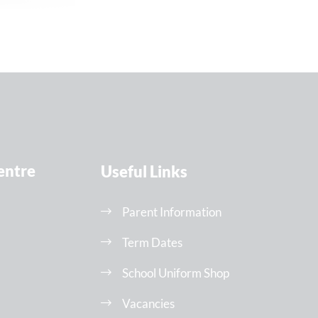
entre
Useful Links
Parent Information
Term Dates
School Uniform Shop
Vacancies